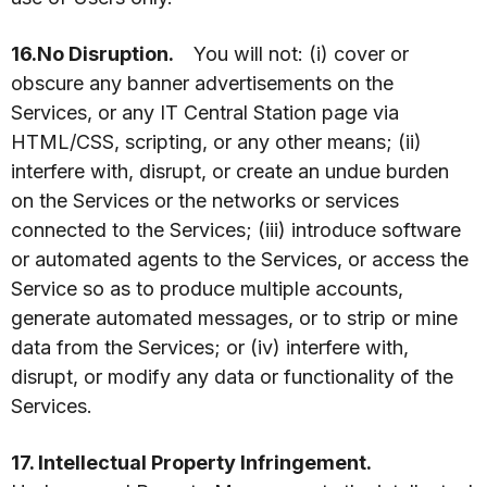
16.No Disruption.
You will not: (i) cover or
obscure any banner advertisements on the
Services, or any IT Central Station page via
HTML/CSS, scripting, or any other means; (ii)
interfere with, disrupt, or create an undue burden
on the Services or the networks or services
connected to the Services; (iii) introduce software
or automated agents to the Services, or access the
Service so as to produce multiple accounts,
generate automated messages, or to strip or mine
data from the Services; or (iv) interfere with,
disrupt, or modify any data or functionality of the
Services.
17. Intellectual Property Infringement.