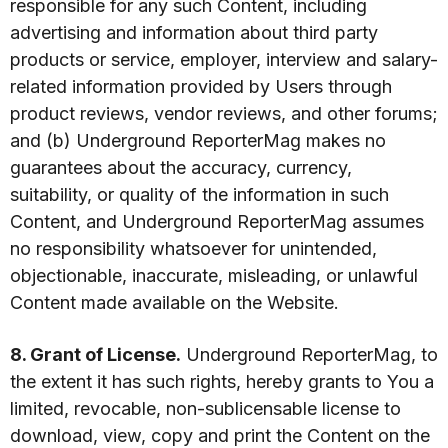
responsible for any such Content, including
advertising and information about third party
products or service, employer, interview and salary-
related information provided by Users through
product reviews, vendor reviews, and other forums;
and (b) Underground ReporterMag makes no
guarantees about the accuracy, currency,
suitability, or quality of the information in such
Content, and Underground ReporterMag assumes
no responsibility whatsoever for unintended,
objectionable, inaccurate, misleading, or unlawful
Content made available on the Website.
8. Grant of License.
Underground ReporterMag, to
the extent it has such rights, hereby grants to You a
limited, revocable, non-sublicensable license to
download, view, copy and print the Content on the