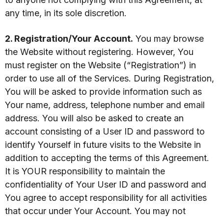
any time, in its sole discretion.
2. Registration/Your Account.
You may browse
the Website without registering. However, You
must register on the Website (“Registration”) in
order to use all of the Services. During Registration,
You will be asked to provide information such as
Your name, address, telephone number and email
address. You will also be asked to create an
account consisting of a User ID and password to
identify Yourself in future visits to the Website in
addition to accepting the terms of this Agreement.
It is YOUR responsibility to maintain the
confidentiality of Your User ID and password and
You agree to accept responsibility for all activities
that occur under Your Account. You may not