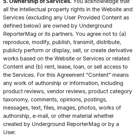
5. Ownership of Services.
You acknowledge that
all the intellectual property rights in the Website and
Services (excluding any User Provided Content as
defined below) are owned by Underground
ReporterMag or its partners. You agree not to (a)
reproduce, modify, publish, transmit, distribute,
publicly perform or display, sell, or create derivative
works based on the Website or Services or related
Content and (b) rent, lease, loan, or sell access to
the Services. For this Agreement “Content” means
any work of authorship or information, including
product reviews, vendor reviews, product category
taxonomy, comments, opinions, postings,
messages, text, files, images, photos, works of
authorship, e-mail, or other material whether
created by Underground ReporterMag or by a
User.