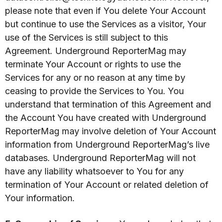
please note that even if You delete Your Account
but continue to use the Services as a visitor, Your
use of the Services is still subject to this
Agreement. Underground ReporterMag may
terminate Your Account or rights to use the
Services for any or no reason at any time by
ceasing to provide the Services to You. You
understand that termination of this Agreement and
the Account You have created with Underground
ReporterMag may involve deletion of Your Account
information from Underground ReporterMag’s live
databases. Underground ReporterMag will not
have any liability whatsoever to You for any
termination of Your Account or related deletion of
Your information.