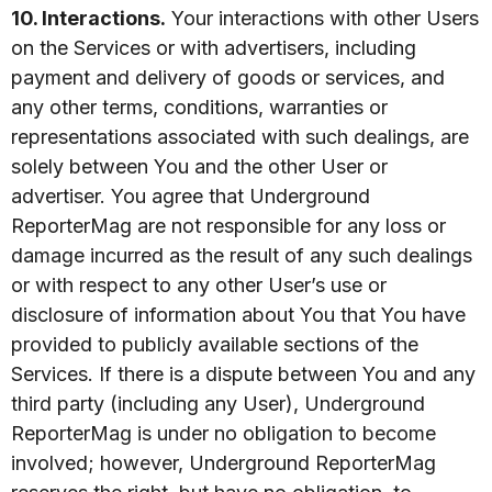
10. Interactions.
Your interactions with other Users
on the Services or with advertisers, including
payment and delivery of goods or services, and
any other terms, conditions, warranties or
representations associated with such dealings, are
solely between You and the other User or
advertiser. You agree that Underground
ReporterMag are not responsible for any loss or
damage incurred as the result of any such dealings
or with respect to any other User’s use or
disclosure of information about You that You have
provided to publicly available sections of the
Services. If there is a dispute between You and any
third party (including any User), Underground
ReporterMag is under no obligation to become
involved; however, Underground ReporterMag