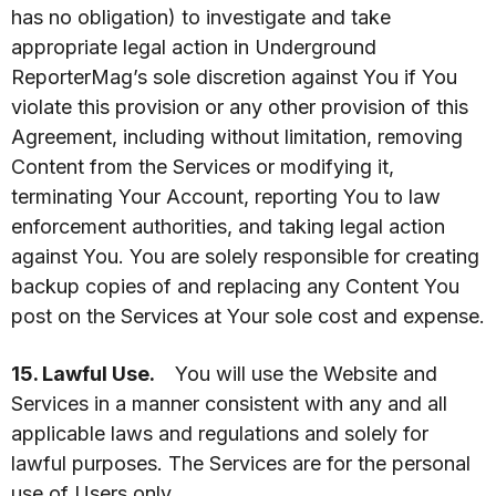
has no obligation) to investigate and take
appropriate legal action in Underground
ReporterMag’s sole discretion against You if You
violate this provision or any other provision of this
Agreement, including without limitation, removing
Content from the Services or modifying it,
terminating Your Account, reporting You to law
enforcement authorities, and taking legal action
against You. You are solely responsible for creating
backup copies of and replacing any Content You
post on the Services at Your sole cost and expense.
15. Lawful Use.
You will use the Website and
Services in a manner consistent with any and all
applicable laws and regulations and solely for
lawful purposes. The Services are for the personal
use of Users only.