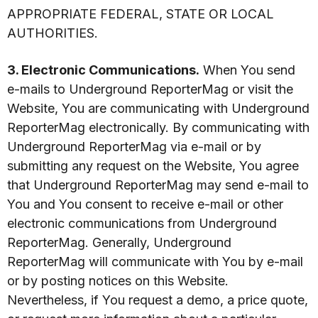
APPROPRIATE FEDERAL, STATE OR LOCAL
AUTHORITIES.
3. Electronic Communications.
When You send
e-mails to Underground ReporterMag or visit the
Website, You are communicating with Underground
ReporterMag electronically. By communicating with
Underground ReporterMag via e-mail or by
submitting any request on the Website, You agree
that Underground ReporterMag may send e-mail to
You and You consent to receive e-mail or other
electronic communications from Underground
ReporterMag. Generally, Underground
ReporterMag will communicate with You by e-mail
or by posting notices on this Website.
Nevertheless, if You request a demo, a price quote,