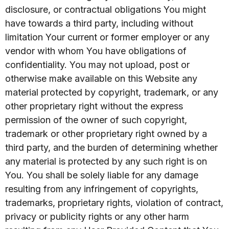
disclosure, or contractual obligations You might
have towards a third party, including without
limitation Your current or former employer or any
vendor with whom You have obligations of
confidentiality. You may not upload, post or
otherwise make available on this Website any
material protected by copyright, trademark, or any
other proprietary right without the express
permission of the owner of such copyright,
trademark or other proprietary right owned by a
third party, and the burden of determining whether
any material is protected by any such right is on
You. You shall be solely liable for any damage
resulting from any infringement of copyrights,
trademarks, proprietary rights, violation of contract,
privacy or publicity rights or any other harm