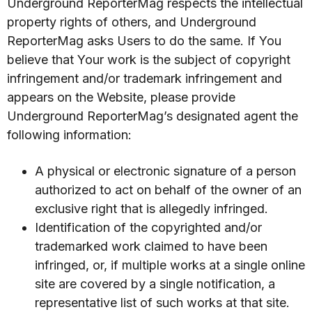
Underground ReporterMag respects the intellectual
property rights of others, and Underground
ReporterMag asks Users to do the same. If You
believe that Your work is the subject of copyright
infringement and/or trademark infringement and
appears on the Website, please provide
Underground ReporterMag’s designated agent the
following information:
A physical or electronic signature of a person
authorized to act on behalf of the owner of an
exclusive right that is allegedly infringed.
Identification of the copyrighted and/or
trademarked work claimed to have been
infringed, or, if multiple works at a single online
site are covered by a single notification, a
representative list of such works at that site.