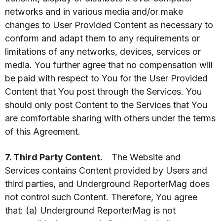
networks and in various media and/or make
changes to User Provided Content as necessary to
conform and adapt them to any requirements or
limitations of any networks, devices, services or
media. You further agree that no compensation will
be paid with respect to You for the User Provided
Content that You post through the Services. You
should only post Content to the Services that You
are comfortable sharing with others under the terms
of this Agreement.
7. Third Party Content.
The Website and
Services contains Content provided by Users and
third parties, and Underground ReporterMag does
not control such Content. Therefore, You agree
that: (a) Underground ReporterMag is not