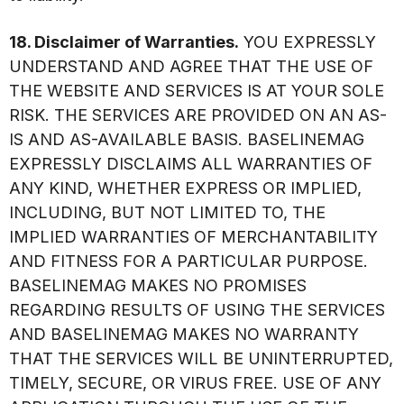
18. Disclaimer of Warranties.
YOU EXPRESSLY
UNDERSTAND AND AGREE THAT THE USE OF
THE WEBSITE AND SERVICES IS AT YOUR SOLE
RISK. THE SERVICES ARE PROVIDED ON AN AS-
IS AND AS-AVAILABLE BASIS. BASELINEMAG
EXPRESSLY DISCLAIMS ALL WARRANTIES OF
ANY KIND, WHETHER EXPRESS OR IMPLIED,
INCLUDING, BUT NOT LIMITED TO, THE
IMPLIED WARRANTIES OF MERCHANTABILITY
AND FITNESS FOR A PARTICULAR PURPOSE.
BASELINEMAG MAKES NO PROMISES
REGARDING RESULTS OF USING THE SERVICES
AND BASELINEMAG MAKES NO WARRANTY
THAT THE SERVICES WILL BE UNINTERRUPTED,
TIMELY, SECURE, OR VIRUS FREE. USE OF ANY