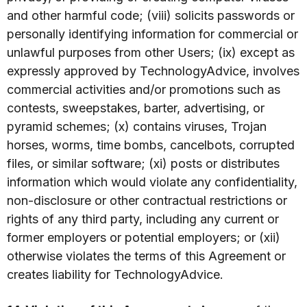
and other harmful code; (viii) solicits passwords or
personally identifying information for commercial or
unlawful purposes from other Users; (ix) except as
expressly approved by TechnologyAdvice, involves
commercial activities and/or promotions such as
contests, sweepstakes, barter, advertising, or
pyramid schemes; (x) contains viruses, Trojan
horses, worms, time bombs, cancelbots, corrupted
files, or similar software; (xi) posts or distributes
information which would violate any confidentiality,
non-disclosure or other contractual restrictions or
rights of any third party, including any current or
former employers or potential employers; or (xii)
otherwise violates the terms of this Agreement or
creates liability for TechnologyAdvice.