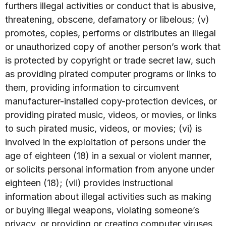
furthers illegal activities or conduct that is abusive,
threatening, obscene, defamatory or libelous; (v)
promotes, copies, performs or distributes an illegal
or unauthorized copy of another person’s work that
is protected by copyright or trade secret law, such
as providing pirated computer programs or links to
them, providing information to circumvent
manufacturer-installed copy-protection devices, or
providing pirated music, videos, or movies, or links
to such pirated music, videos, or movies; (vi) is
involved in the exploitation of persons under the
age of eighteen (18) in a sexual or violent manner,
or solicits personal information from anyone under
eighteen (18); (vii) provides instructional
information about illegal activities such as making
or buying illegal weapons, violating someone’s
privacy, or providing or creating computer viruses