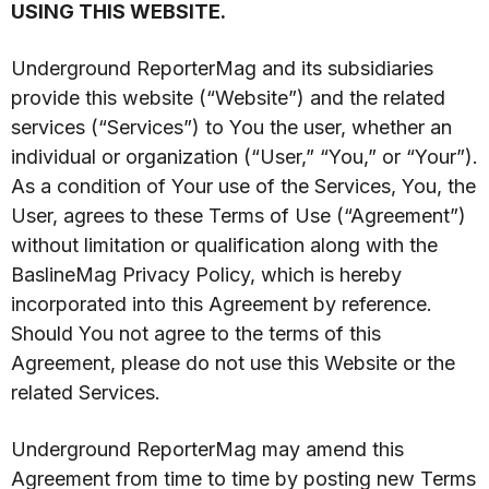
USING THIS WEBSITE.
Underground ReporterMag and its subsidiaries
provide this website (“Website”) and the related
services (“Services”) to You the user, whether an
individual or organization (“User,” “You,” or “Your”).
As a condition of Your use of the Services, You, the
User, agrees to these Terms of Use (“Agreement”)
without limitation or qualification along with the
BaslineMag Privacy Policy, which is hereby
incorporated into this Agreement by reference.
Should You not agree to the terms of this
Agreement, please do not use this Website or the
related Services.
Underground ReporterMag may amend this
Agreement from time to time by posting new Terms