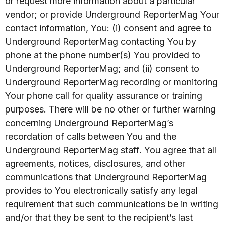
or request more information about a particular
vendor; or provide Underground ReporterMag Your
contact information, You: (i) consent and agree to
Underground ReporterMag contacting You by
phone at the phone number(s) You provided to
Underground ReporterMag; and (ii) consent to
Underground ReporterMag recording or monitoring
Your phone call for quality assurance or training
purposes. There will be no other or further warning
concerning Underground ReporterMag’s
recordation of calls between You and the
Underground ReporterMag staff. You agree that all
agreements, notices, disclosures, and other
communications that Underground ReporterMag
provides to You electronically satisfy any legal
requirement that such communications be in writing
and/or that they be sent to the recipient’s last