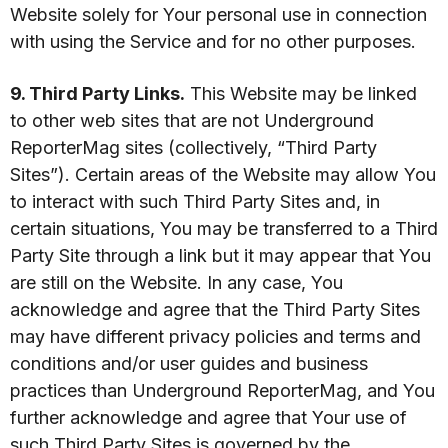
Website solely for Your personal use in connection
with using the Service and for no other purposes.
9. Third Party Links.
This Website may be linked
to other web sites that are not Underground
ReporterMag sites (collectively, “Third Party
Sites”). Certain areas of the Website may allow You
to interact with such Third Party Sites and, in
certain situations, You may be transferred to a Third
Party Site through a link but it may appear that You
are still on the Website. In any case, You
acknowledge and agree that the Third Party Sites
may have different privacy policies and terms and
conditions and/or user guides and business
practices than Underground ReporterMag, and You
further acknowledge and agree that Your use of
such Third Party Sites is governed by the