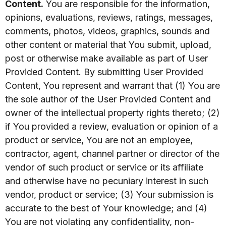
Content.
You are responsible for the information,
opinions, evaluations, reviews, ratings, messages,
comments, photos, videos, graphics, sounds and
other content or material that You submit, upload,
post or otherwise make available as part of User
Provided Content. By submitting User Provided
Content, You represent and warrant that (1) You are
the sole author of the User Provided Content and
owner of the intellectual property rights thereto; (2)
if You provided a review, evaluation or opinion of a
product or service, You are not an employee,
contractor, agent, channel partner or director of the
vendor of such product or service or its affiliate
and otherwise have no pecuniary interest in such
vendor, product or service; (3) Your submission is
accurate to the best of Your knowledge; and (4)
You are not violating any confidentiality, non-