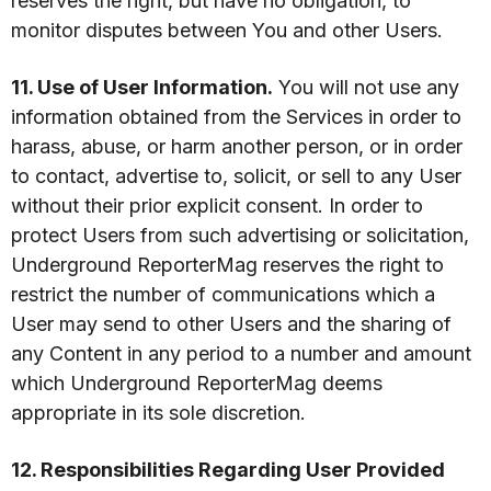
reserves the right, but have no obligation, to
monitor disputes between You and other Users.
11. Use of User Information.
You will not use any
information obtained from the Services in order to
harass, abuse, or harm another person, or in order
to contact, advertise to, solicit, or sell to any User
without their prior explicit consent. In order to
protect Users from such advertising or solicitation,
Underground ReporterMag reserves the right to
restrict the number of communications which a
User may send to other Users and the sharing of
any Content in any period to a number and amount
which Underground ReporterMag deems
appropriate in its sole discretion.
12. Responsibilities Regarding User Provided