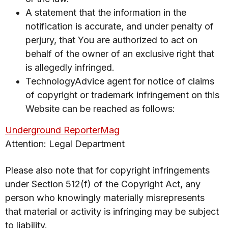
A statement that the information in the
notification is accurate, and under penalty of
perjury, that You are authorized to act on
behalf of the owner of an exclusive right that
is allegedly infringed.
TechnologyAdvice agent for notice of claims
of copyright or trademark infringement on this
Website can be reached as follows:
Underground ReporterMag
Attention: Legal Department
Please also note that for copyright infringements
under Section 512(f) of the Copyright Act, any
person who knowingly materially misrepresents
that material or activity is infringing may be subject
to liability.