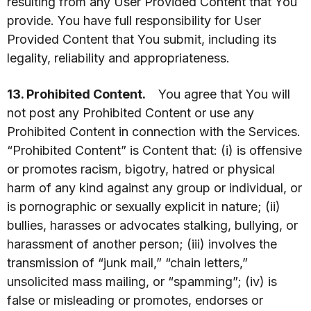
resulting from any User Provided Content that You
provide. You have full responsibility for User
Provided Content that You submit, including its
legality, reliability and appropriateness.
13. Prohibited Content.
You agree that You will
not post any Prohibited Content or use any
Prohibited Content in connection with the Services.
“Prohibited Content” is Content that: (i) is offensive
or promotes racism, bigotry, hatred or physical
harm of any kind against any group or individual, or
is pornographic or sexually explicit in nature; (ii)
bullies, harasses or advocates stalking, bullying, or
harassment of another person; (iii) involves the
transmission of “junk mail,” “chain letters,”
unsolicited mass mailing, or “spamming”; (iv) is
false or misleading or promotes, endorses or