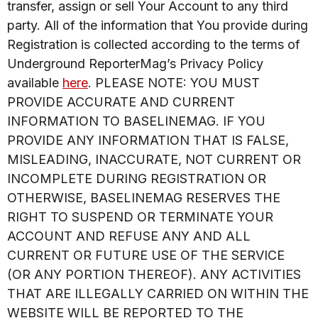
transfer, assign or sell Your Account to any third
party. All of the information that You provide during
Registration is collected according to the terms of
Underground ReporterMag’s Privacy Policy
available
here
. PLEASE NOTE: YOU MUST
PROVIDE ACCURATE AND CURRENT
INFORMATION TO BASELINEMAG. IF YOU
PROVIDE ANY INFORMATION THAT IS FALSE,
MISLEADING, INACCURATE, NOT CURRENT OR
INCOMPLETE DURING REGISTRATION OR
OTHERWISE, BASELINEMAG RESERVES THE
RIGHT TO SUSPEND OR TERMINATE YOUR
ACCOUNT AND REFUSE ANY AND ALL
CURRENT OR FUTURE USE OF THE SERVICE
(OR ANY PORTION THEREOF). ANY ACTIVITIES
THAT ARE ILLEGALLY CARRIED ON WITHIN THE
WEBSITE WILL BE REPORTED TO THE