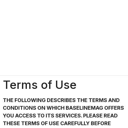
Terms of Use
THE FOLLOWING DESCRIBES THE TERMS AND
CONDITIONS ON WHICH BASELINEMAG OFFERS
YOU ACCESS TO ITS SERVICES. PLEASE READ
THESE TERMS OF USE CAREFULLY BEFORE