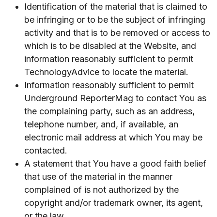
Identification of the material that is claimed to
be infringing or to be the subject of infringing
activity and that is to be removed or access to
which is to be disabled at the Website, and
information reasonably sufficient to permit
TechnologyAdvice to locate the material.
Information reasonably sufficient to permit
Underground ReporterMag to contact You as
the complaining party, such as an address,
telephone number, and, if available, an
electronic mail address at which You may be
contacted.
A statement that You have a good faith belief
that use of the material in the manner
complained of is not authorized by the
copyright and/or trademark owner, its agent,
or the law.