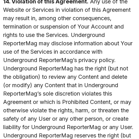
14. Violation of this Agreement.
Any use of the
Website or Services in violation of this Agreement
may result in, among other consequences,
termination or suspension of Your Account and
rights to use the Services. Underground
ReporterMag may disclose information about Your
use of the Services in accordance with
Underground ReporterMag’s privacy policy.
Underground ReporterMag has the right (but not
the obligation) to review any Content and delete
(or modify) any Content that in Underground
ReporterMag’s sole discretion violates this
Agreement or which is Prohibited Content, or may
otherwise violate the rights, harm, or threaten the
safety of any User or any other person, or create
liability for Underground ReporterMag or any User.
Underground ReporterMag reserves the right (but