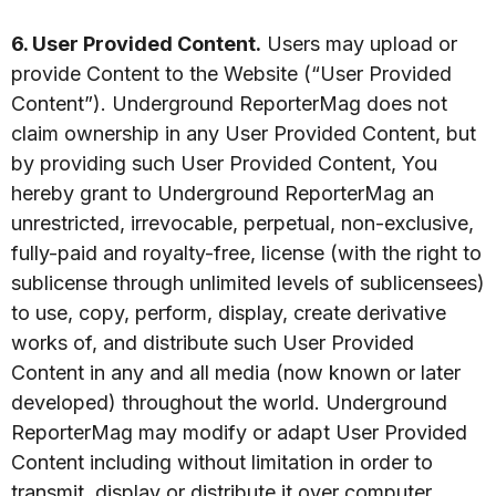
6. User Provided Content.
Users may upload or
provide Content to the Website (“User Provided
Content”). Underground ReporterMag does not
claim ownership in any User Provided Content, but
by providing such User Provided Content, You
hereby grant to Underground ReporterMag an
unrestricted, irrevocable, perpetual, non-exclusive,
fully-paid and royalty-free, license (with the right to
sublicense through unlimited levels of sublicensees)
to use, copy, perform, display, create derivative
works of, and distribute such User Provided
Content in any and all media (now known or later
developed) throughout the world. Underground
ReporterMag may modify or adapt User Provided
Content including without limitation in order to
transmit, display or distribute it over computer