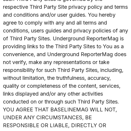
respective Third Party Site privacy policy and terms
and conditions and/or user guides. You hereby
agree to comply with any and all terms and
conditions, users guides and privacy policies of any
of Third Party Sites. Underground ReporterMag is
providing links to the Third Party Sites to You as a
convenience, and Underground ReporterMag does
not verify, make any representations or take
responsibility for such Third Party Sites, including,
without limitation, the truthfulness, accuracy,
quality or completeness of the content, services,
links displayed and/or any other activities
conducted on or through such Third Party Sites.
YOU AGREE THAT BASELINEMAG WILL NOT,
UNDER ANY CIRCUMSTANCES, BE
RESPONSIBLE OR LIABLE, DIRECTLY OR