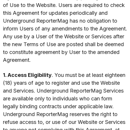
of Use to the Website. Users are required to check
this Agreement for updates periodically and
Underground ReporterMag has no obligation to
inform Users of any amendments to the Agreement.
Any use by a User of the Website or Services after
the new Terms of Use are posted shall be deemed
to constitute agreement by User to the amended
Agreement.
1. Access Eligibility
. You must be at least eighteen
(18) years of age to register and use the Website
and Services. Underground ReporterMag Services
are available only to individuals who can form
legally binding contracts under applicable law.
Underground ReporterMag reserves the right to
refuse access to, or use of our Website or Services
to anyone not complying with this Agreement, at