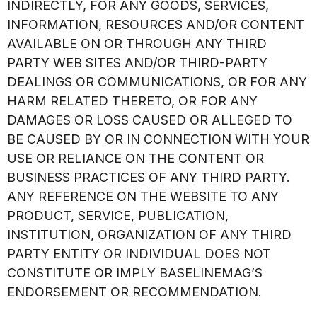
INDIRECTLY, FOR ANY GOODS, SERVICES,
INFORMATION, RESOURCES AND/OR CONTENT
AVAILABLE ON OR THROUGH ANY THIRD
PARTY WEB SITES AND/OR THIRD-PARTY
DEALINGS OR COMMUNICATIONS, OR FOR ANY
HARM RELATED THERETO, OR FOR ANY
DAMAGES OR LOSS CAUSED OR ALLEGED TO
BE CAUSED BY OR IN CONNECTION WITH YOUR
USE OR RELIANCE ON THE CONTENT OR
BUSINESS PRACTICES OF ANY THIRD PARTY.
ANY REFERENCE ON THE WEBSITE TO ANY
PRODUCT, SERVICE, PUBLICATION,
INSTITUTION, ORGANIZATION OF ANY THIRD
PARTY ENTITY OR INDIVIDUAL DOES NOT
CONSTITUTE OR IMPLY BASELINEMAG’S
ENDORSEMENT OR RECOMMENDATION.