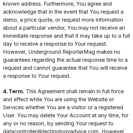
known address. Furthermore, You agree and
acknowledge that in the event that You request a
demo, a price quote, or request more information
about a particular vendor, You may not receive an
immediate response and that it may take up to a full
day to receive a response to Your request.
However, Underground ReporterMag makes no
guarantees regarding the actual response time to a
request and cannot guarantee that You will receive
a response to Your request.
4. Term.
This Agreement shall remain in full force
and effect while You are using the Website or
Services whether You are a visitor or a registered
User. You may delete Your Account at any time, for
any or no reason, by sending Your request to
datacontroller@technologyadvice.com
. However,