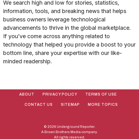
We search high and low for stories, statistics,
information, tools, and breaking news that helps
business owners leverage technological
advancements to thrive in the global marketplace.
If you’ve come across anything related to
technology that helped you provide a boost to your
bottom line, share your expertise with our like-
minded readership.
ABOUT
PRIVACY POLICY
TERMS OF USE
CONTACT US
SITEMAP
MORE TOPICS
© 2026 Underground Reporter.
A Brown Brothers Media company.
All rights reserved.