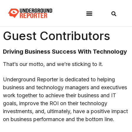
Guest Contributors
Driving Business Success With Technology
That’s our motto, and we’re sticking to it.
Underground Reporter is dedicated to helping
business and technology managers and executives
work together to achieve their business and IT
goals, improve the ROI on their technology
investments, and, ultimately, have a positive impact
on business performance and the bottom line.