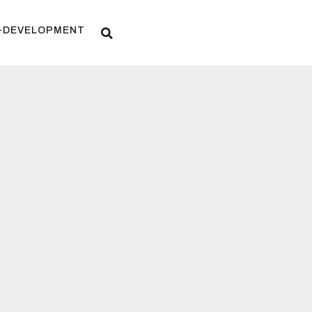
F-DEVELOPMENT