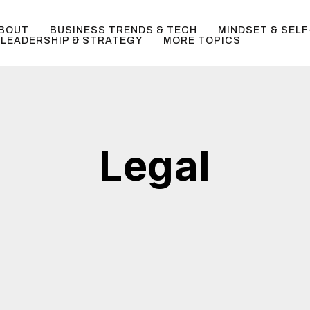
BOUT
BUSINESS TRENDS & TECH
MINDSET & SEL
LEADERSHIP & STRATEGY
MORE TOPICS
Legal