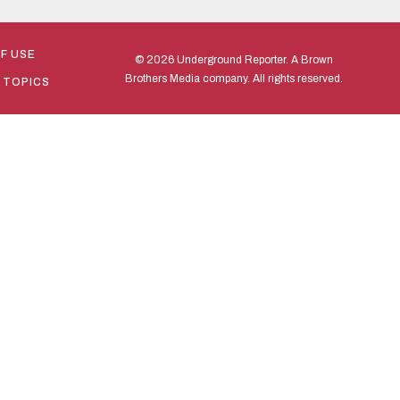
F USE
© 2026 Underground Reporter. A Brown
Brothers Media company. All rights reserved.
 TOPICS