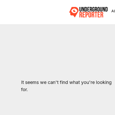
A
It seems we can't find what you're looking
for.