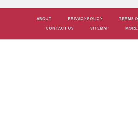
ABOUT
PRIVACY POLICY
TERMS O
CONTACT US
SITEMAP
MORE